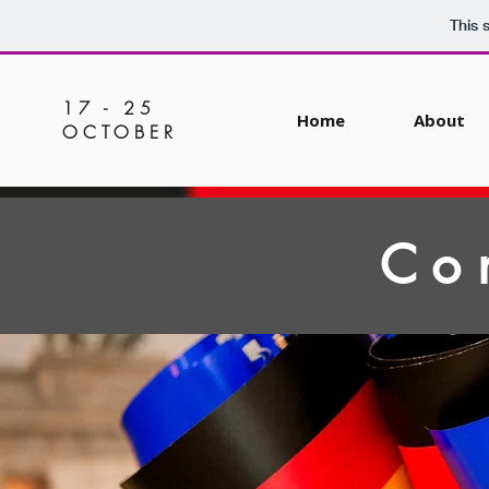
This 
17 - 25
Home
About
OCTOBER
Co