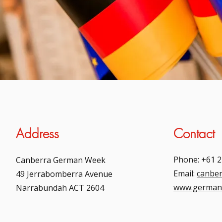
Address
Contact
Phone: +61 2
Canberra German Week
Email:
canbe
49 Jerrabomberra Avenue
www.german
Narrabundah ACT 2604