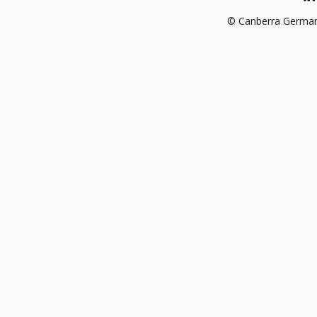
© Canberra German 